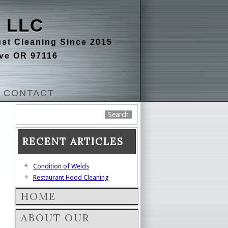
 LLC
st Cleaning Since 2015
ove OR 97116
CONTACT
RECENT ARTICLES
Condition of Welds
Restaurant Hood Cleaning
HOME
ABOUT OUR