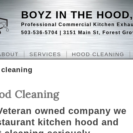
BOYZ IN THE HOOD,
Professional Commercial Kitchen Exhau
503-536-5704 | 3151 Main St, Forest Gr
ABOUT
SERVICES
HOOD CLEANING
 cleaning
od Cleaning
 Veteran owned company we
staurant kitchen hood and