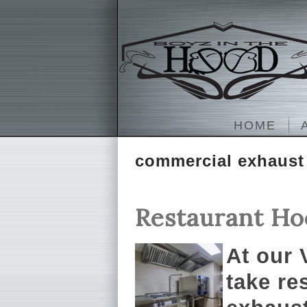
HOME
commercial exhaust
Restaurant Ho
At our
take re