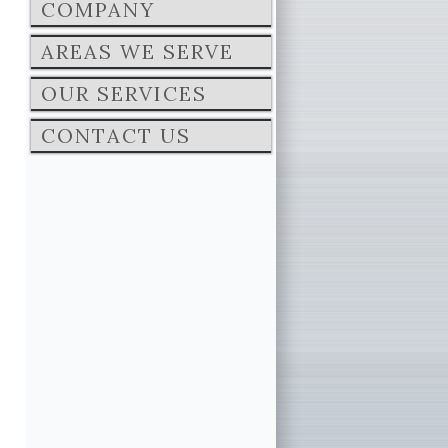
COMPANY
AREAS WE SERVE
OUR SERVICES
CONTACT US