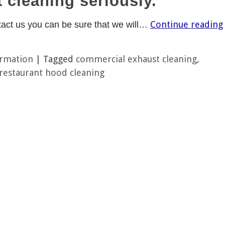
 cleaning seriously.
Continue reading
act us you can be sure that we will…
ormation
|
Tagged
commercial exhaust cleaning
,
restaurant hood cleaning