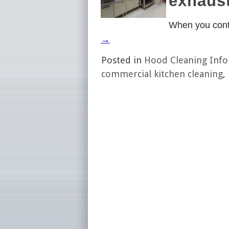
exhaust
When you cont
→
Posted in
Hood Cleaning Inf
commercial kitchen cleaning
,